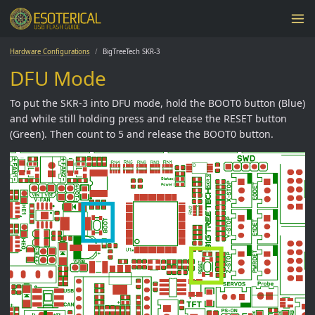
Hardware Configurations
BigTreeTech SKR-3
DFU Mode
To put the SKR-3 into DFU mode, hold the BOOT0 button (Blue)
and while still holding press and release the RESET button
(Green). Then count to 5 and release the BOOT0 button.