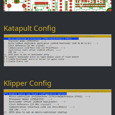
Katapult Config
Klipper Config