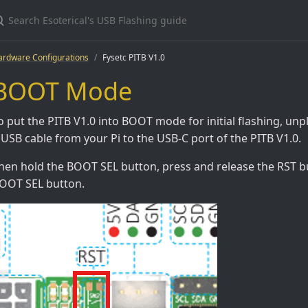
ardware Configurations
Fysetc PITB V1.0
BOOT Mode
o put the PITB V1.0 into BOOT mode for initial flashing, un
 USB cable from your Pi to the USB-C port of the PITB V1.0.
hen hold the BOOT SEL button, press and release the RST bu
OOT SEL button.