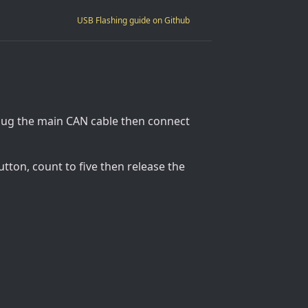
USB Flashing guide on Github
plug the main CAN cable then connect
tton, count to five then release the