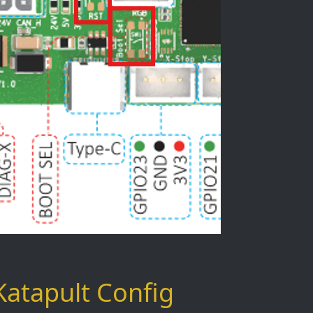
Katapult Config