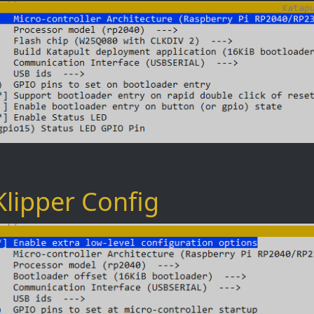
Klipper Config