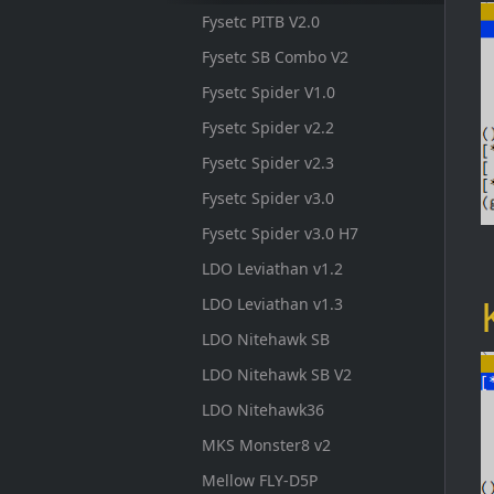
Fysetc PITB V2.0
Fysetc SB Combo V2
Fysetc Spider V1.0
Fysetc Spider v2.2
Fysetc Spider v2.3
Fysetc Spider v3.0
Fysetc Spider v3.0 H7
LDO Leviathan v1.2
LDO Leviathan v1.3
LDO Nitehawk SB
LDO Nitehawk SB V2
LDO Nitehawk36
MKS Monster8 v2
Mellow FLY-D5P