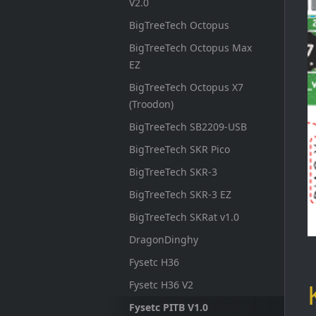
V2.0
BigTreeTech Octopus
BigTreeTech Octopus Max
EZ
BigTreeTech Octopus X7
(Troodon)
BigTreeTech SB2209-USB
BigTreeTech SKR Pico
BigTreeTech SKR-3
BigTreeTech SKR-3 EZ
BigTreeTech SKRat v1.0
DragonDinghy
Fysetc H36
Fysetc H36 V2
Fysetc PITB V1.0