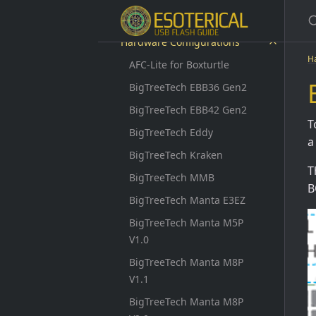
Updating
Hardware Configurations
H
AFC-Lite for Boxturtle
BigTreeTech EBB36 Gen2
BigTreeTech EBB42 Gen2
T
BigTreeTech Eddy
a
BigTreeTech Kraken
T
BigTreeTech MMB
B
BigTreeTech Manta E3EZ
BigTreeTech Manta M5P
V1.0
BigTreeTech Manta M8P
V1.1
BigTreeTech Manta M8P