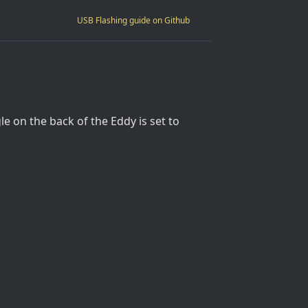
USB Flashing guide on Github
e on the back of the Eddy is set to