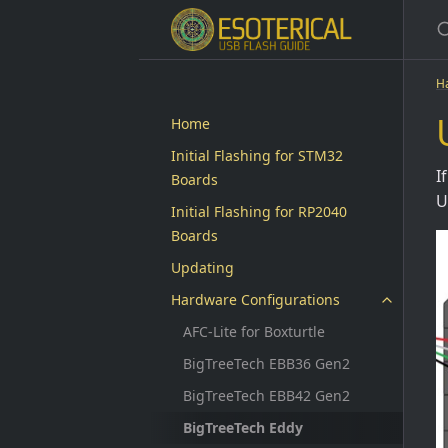
H
Home
Initial Flashing for STM32
I
Boards
U
Initial Flashing for RP2040
Boards
Updating
Hardware Configurations
AFC-Lite for Boxturtle
BigTreeTech EBB36 Gen2
BigTreeTech EBB42 Gen2
BigTreeTech Eddy