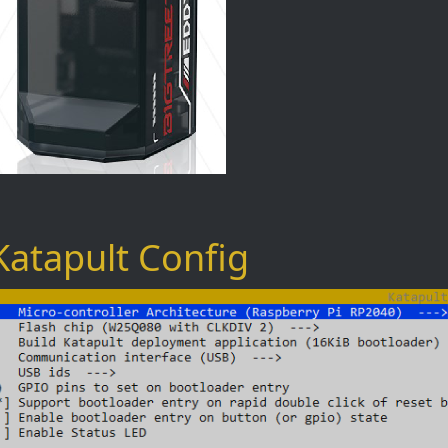
Katapult Config