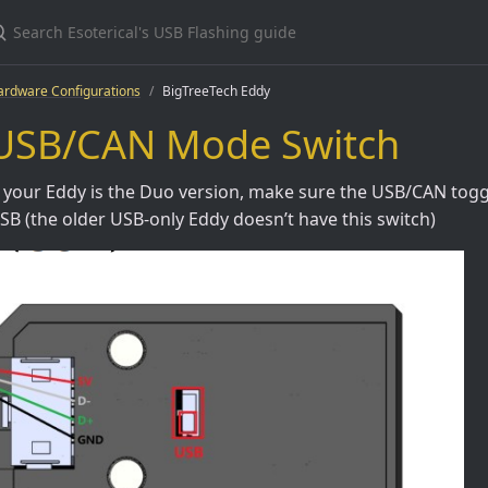
ardware Configurations
BigTreeTech Eddy
USB/CAN Mode Switch
f your Eddy is the Duo version, make sure the USB/CAN toggl
SB (the older USB-only Eddy doesn’t have this switch)