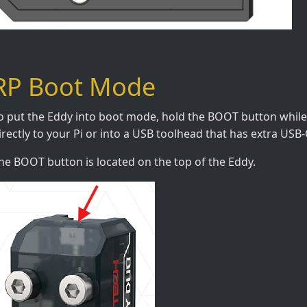
RP Boot Mode
o put the Eddy into boot mode, hold the BOOT button while 
irectly to your Pi or into a USB toolhead that has extra USB
he BOOT button is located on the top of the Eddy.