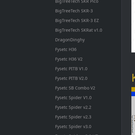
BigTreeTech SKR Pico
BigTreeTech SKR-3
BigTreeTech SKR-3 EZ
BigTreeTech SKRat v1.0
DragonDinghy
Fysetc H36
Fysetc H36 V2
Fysetc PITB V1.0
Fysetc PITB V2.0
Fysetc SB Combo V2
Fysetc Spider V1.0
Fysetc Spider v2.2
Fysetc Spider v2.3
Fysetc Spider v3.0