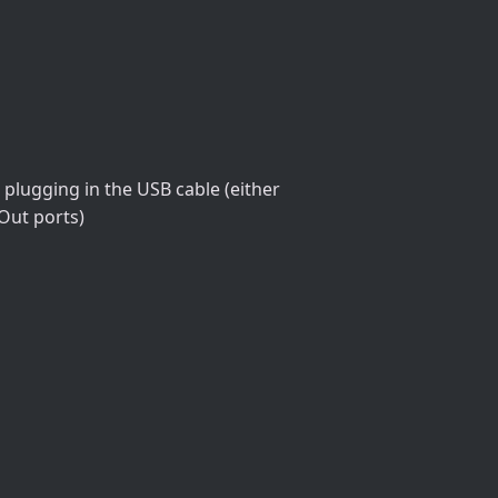
plugging in the USB cable (either
-Out ports)