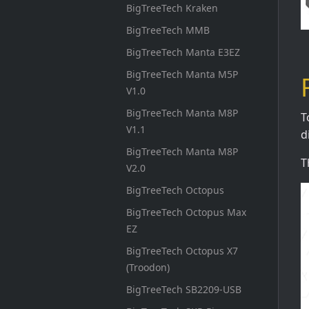
BigTreeTech Kraken
BigTreeTech MMB
BigTreeTech Manta E3EZ
BigTreeTech Manta M5P
V1.0
BigTreeTech Manta M8P
T
V1.1
d
BigTreeTech Manta M8P
T
V2.0
BigTreeTech Octopus
BigTreeTech Octopus Max
EZ
BigTreeTech Octopus X7
(Troodon)
BigTreeTech SB2209-USB