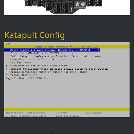
Katapult Config