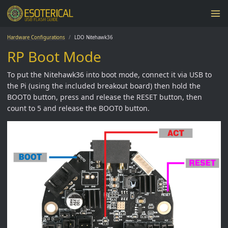
Hardware Configurations
LDO Nitehawk36
RP Boot Mode
To put the Nitehawk36 into boot mode, connect it via USB to
the Pi (using the included breakout board) then hold the
BOOT0 button, press and release the RESET button, then
count to 5 and release the BOOT0 button.