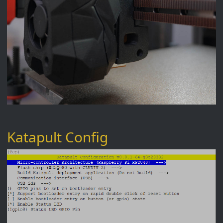
Katapult Config