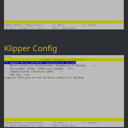
Klipper Config