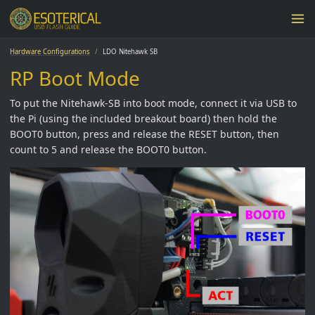
Hardware Configurations
LDO Nitehawk SB
RP Boot Mode
To put the Nitehawk-SB into boot mode, connect it via USB to
the Pi (using the included breakout board) then hold the
BOOT0 button, press and release the RESET button, then
count to 5 and release the BOOT0 button.